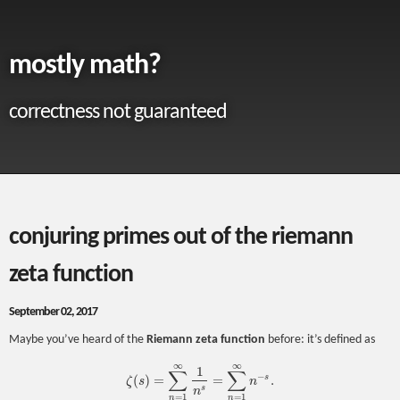
mostly math?
correctness not guaranteed
conjuring primes out of the riemann
zeta function
September 02, 2017
Maybe you’ve heard of the
Riemann zeta function
before: it’s defined as
∞
∞
1
∑
∑
−
s
(
)
=
=
.
ζ
s
n
ζ
(
s
)
=
∑
n
=
1
∞
1
n
s
=
∑
n
=
1
∞
n
−
s
.
s
n
=
1
=
1
n
n