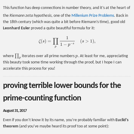
This function has deep connections in number theory, and it’s at the heart of
the
Riemann zeta hypothesis
, one of the
Millenium Prize Problems
. Back in
the 18th century (which was quite a bit before Riemann’s time), good old
Leonhard Euler
proved a quite beautiful formula for it:
1
∏
(
)
=
(
>
1
)
,
ζ
s
s
ζ
(
s
)
=
∏
p
1
1
−
p
−
s
(
s
>
1
)
,
−
1
−
s
p
p
∏
where
iterates over all prime numbers
p
. At least for me, appreciating
∏
p
p
p
this beauty took some time working through the proof, but I hope I can
accelerate this process for you!
proving terrible lower bounds for the
prime-counting function
August 31, 2017
Even if you don’t know it by its name, you’re probably familiar with
Euclid’s
theorem
(and you’ve maybe heard its proof too at some point):